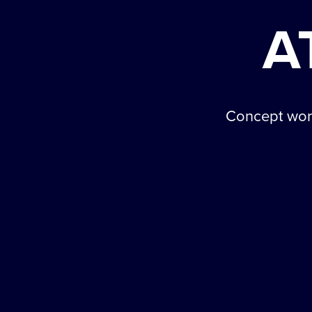
A
Concept work