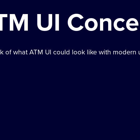
TM UI Conce
 of what ATM UI could look like with modern u