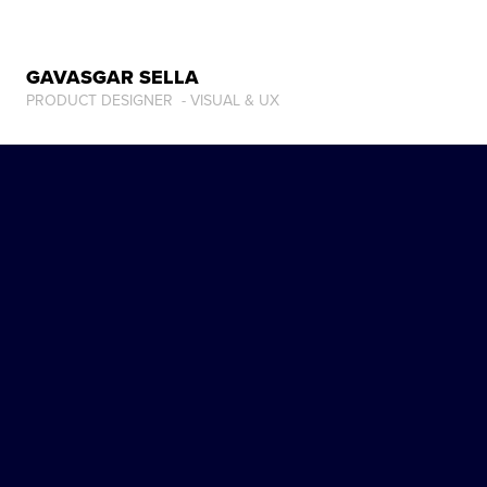
GAVASGAR SELLA
PRODUCT DESIGNER  - VISUAL & UX