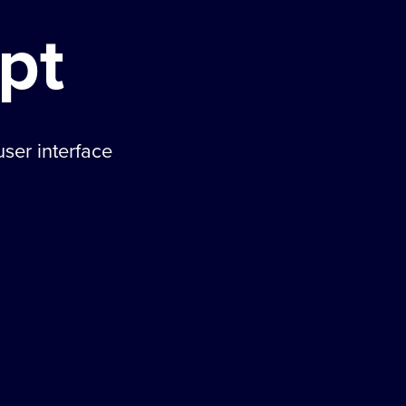
pt
ser interface